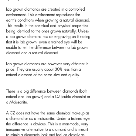
Lab grown diamonds are created in a controlled
environment. This environment reproduces the
earth’s conditions when growing a natural diamond.
This results in the chemical and physical properties
being identical to the ones grown naturally. Unless
a lab grown diamond has an engraving on it stating
that it is lab grown, even a trained eye will be
unable to tell the difference between a lab grown
diamond and a natural diamond.
Lab grown diamonds are however very different in
price. They are usually about 30% less than a
natural diamond of the same size and quality.
There is a big difference between diamonds (both
natural and lab grown) and a CZ (cubic zirconia) or
a Moissanite.
A CZ does not have the same chemical makeup as
a diamond or as a moissanite. Under a trained eye
the difference is obvious. This is a man-made, very
inexpensive alternative to a diamond and is meant
to mimic a diamonds look and feel as closely as