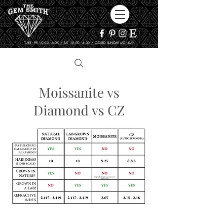
TUES - FRI 10:00 - 6:00 / SAT 10:00 - 4:00 / CLOSED SUNDAY, MONDAY
Moissanite vs
Diamond vs CZ