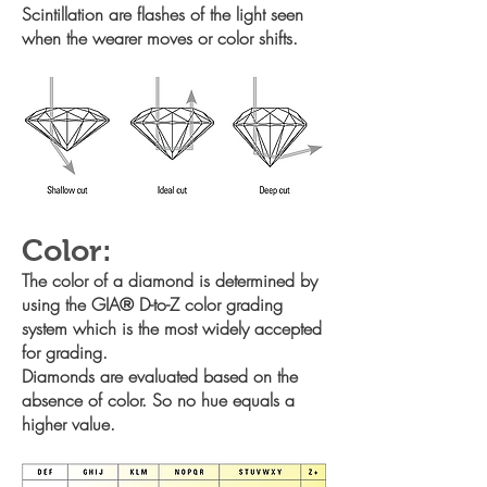
Scintillation are flashes of the light seen
when the wearer moves or
color shifts.
Color:
The color of a diamond is determined by
using the GIA® D-to-Z color
grading
system which is the most widely accepted
for grading.
Diamonds are evaluated based on the
absence of color. So no hue
equals a
higher value.