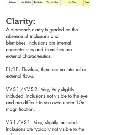
Clarity:
A diamonds clarity is graded on the
absence of inclusions and
blemishes. Inclusions are internal
characteristics and blemishes are
external characteristics.
Fl/IF
: Flawless, there are no internal or
external flaws.
VVS1/VVS2
: Very, Very slightly
included. Inclusions not visible to the
eye
and are difficult to see even under 10x
magnification.
VS1/VS1
: Very, slightly included.
Inclusions are typically not visible to
the