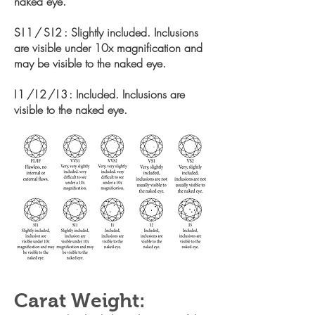
naked eye.
SI1/SI2
: Slightly included. Inclusions
are visible under 10x
magnification and
may be visible to the naked eye.
I1/I2/I3
: Included. Inclusions are
visible to the naked eye.
Carat Weight: