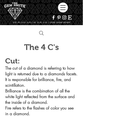
TUES - FRI 10:00 - 6:00 / SAT 10:00 - 4:00 / CLOSED SUNDAY, MONDAY
The 4 C's
Cut:
The cut of a diamond is referring to how
light is returned due to a
diamonds facets.
It is responsible for brilliance, fire, and
scintillation.
Brilliance is the combination of all the
white light reflected from the
surface and
the inside of a diamond.
Fire refers to the flashes of color you see
in a diamond.