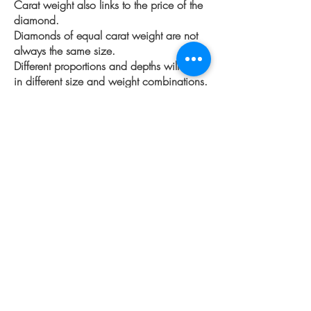
Carat weight also links to the price of the
diamond.
Diamonds of equal carat weight are not
always the same size.
Different proportions and depths will result
in different size and
weight combinations.
Shape also plays a factor in pricing, this
is because with certain shapes
the supply
is low and the demand is high, where
with other it's opposite. This can change
regularly.
More Information
The 4 C's