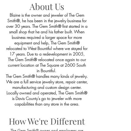
About Us
Blaine is the owner and jeweler of The Gem
Smith®, he has been in the jewelry business for
over 30 years. The Gem Smith® first started in a
small shop that he and his father built. When
business required a larger space for more
equipment and help, The Gem Smith®
relocated to West Bountiful where we stayed for
17 years. Due to a redevelopment in 2005,
The Gem Smith® relocated once again to our
current location at The Square at 2600 South
in Bountiful.
The Gem Smith® handles many kinds of jewelry.
We are a full service jewelry store, repair center,
manufacturing and custom design center.
Locally owned and operated, The Gem Smith®
is Davis County’s go to jeweler with more
capabilities than any store in the area.
How We're Different
The Gem Smith® owner and employees are