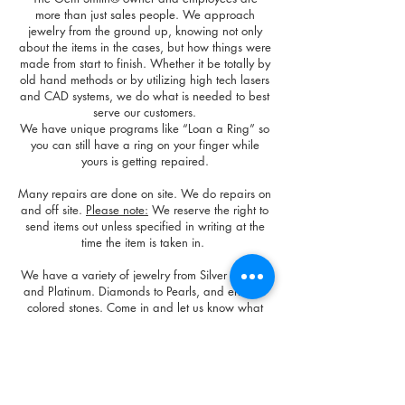
more than just sales people. We approach
jewelry from the ground up, knowing not only
about the items in the cases, but how things were
made from start to finish. Whether it be totally by
old hand methods or by utilizing high tech lasers
and CAD systems, we do what is needed to best
serve our customers.
We have unique programs like “Loan a Ring” so
you can still have a ring on your finger while
yours is getting repaired.
Many repairs are done on site.
We do repairs on
and off site.
Please note:
We reserve the right to
send items out unless specified in writing at the
time the item is taken in.
We have a variety of jewelry from Silver to Gold
and Platinum. Diamonds to Pearls, and endless
colored stones. Come in and let us know what
you are looking for and we will do our best to
find it or make it for you.
The Gem Smith® prides itself on being an honest
place to shop and have items repaired. We