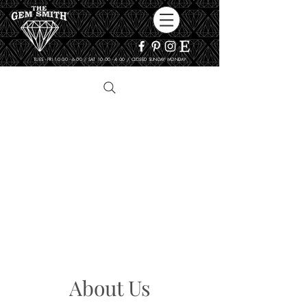
TUES - FRI 10:00 - 6:00 / SAT 10:00 - 4:00 / CLOSED SUNDAY, MONDAY
About Us