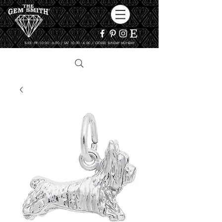
TUES - FRI 10:00 - 6:00 / SAT 10:00 - 4:00 / CLOSED SUNDAY, MONDAY