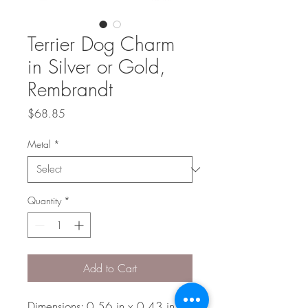
Terrier Dog Charm
in Silver or Gold,
Rembrandt
Price
$68.85
Metal
*
Quantity
*
Add to Cart
Dimensions: 0.56 in x 0.43 in