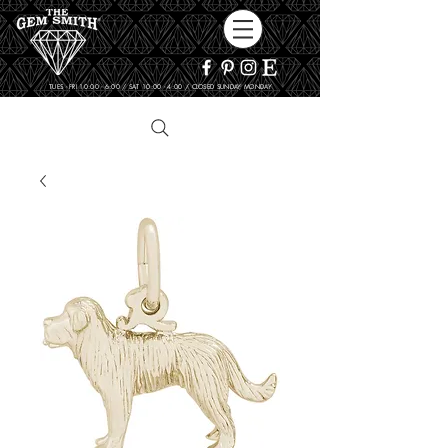
TUES - FRI 10:00 - 6:00 / SAT 10:00 - 4:00 / CLOSED SUNDAY, MONDAY