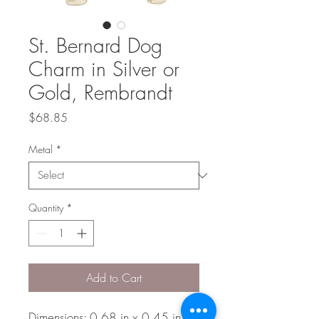
St. Bernard Dog
Charm in Silver or
Gold, Rembrandt
Price
$68.85
Metal
*
Quantity
*
Add to Cart
Dimensions: 0.68 in x 0.45 in