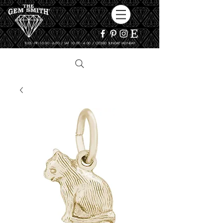
TUES - FRI 10:00 - 6:00 / SAT 10:00 - 4:00 / CLOSED SUNDAY, MONDAY