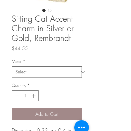
Sitting Cat Accent
Charm in Silver or
Gold, Rembrandt
Price
$44.55
Metal
*
Quantity
*
Add to Cart
Dimensions: 0.33 in x 0.4 in