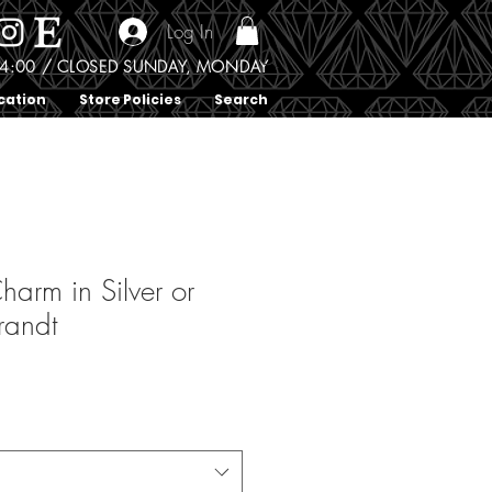
Log In
0 - 4:00 / CLOSED SUNDAY, MONDAY
cation
Store Policies
Search
harm in Silver or
randt