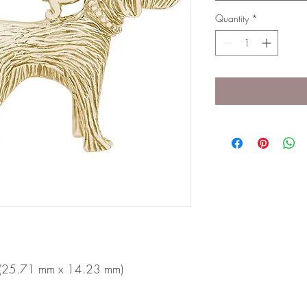
Quantity
*
n (25.71 mm x 14.23 mm)