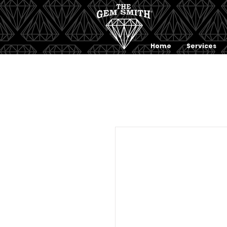
Home
Services