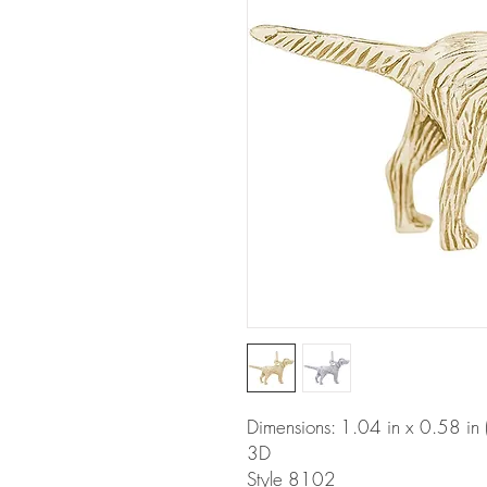
Dimensions: 1.04 in x 0.58 i
3D
Style 8102