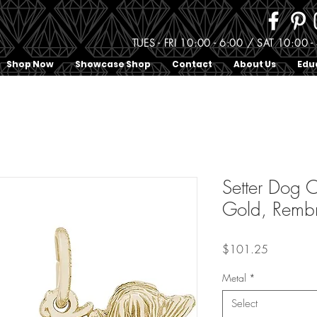
TUES - FRI 10:00 - 6:00 / SAT 10:0
Shop Now
Showcase Shop
Contact
About Us
Edu
Setter Dog C
Gold, Remb
Price
$101.25
Metal
*
Select