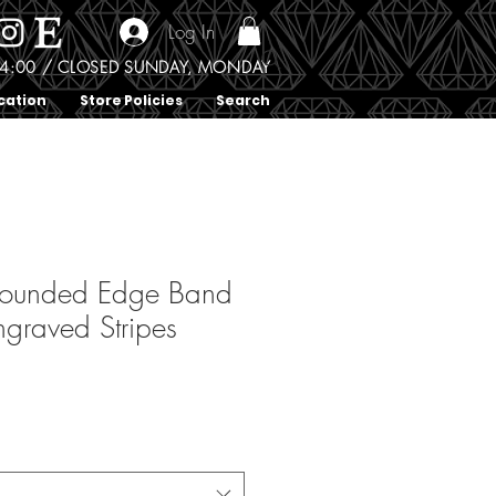
Log In
0 - 4:00 / CLOSED SUNDAY, MONDAY
cation
Store Policies
Search
Rounded Edge Band
ngraved Stripes