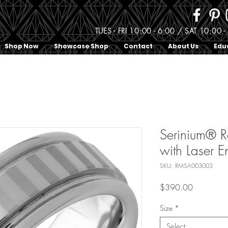
TUES - FRI 10:00 - 6:00 / SAT 10:0
Shop Now
Showcase Shop
Contact
About Us
Edu
Serinium® 
with Laser E
SKU: RMSA003003
Price
$390.00
Size
*
Select