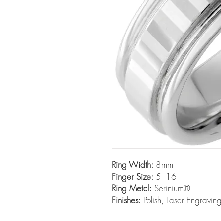
Ring Width:
8mm
Finger Size:
5–16
Ring Metal:
Serinium®
Finishes:
Polish, Laser Engravin