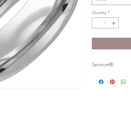
Quantity
*
Serinium®
Serinium® is the perfec
lifetime. Styles are avai
Bands are comfort fit 
g