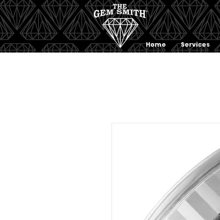
Home
Services