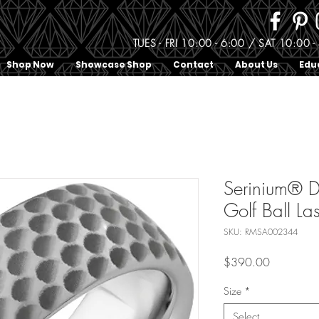
TUES - FRI 10:00 - 6:00 / SAT 10:0
Shop Now
Showcase Shop
Contact
About Us
Edu
Serinium® 
Golf Ball La
SKU: RMSA002344
Price
$390.00
Size
*
Select