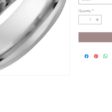
Quantity
*
g