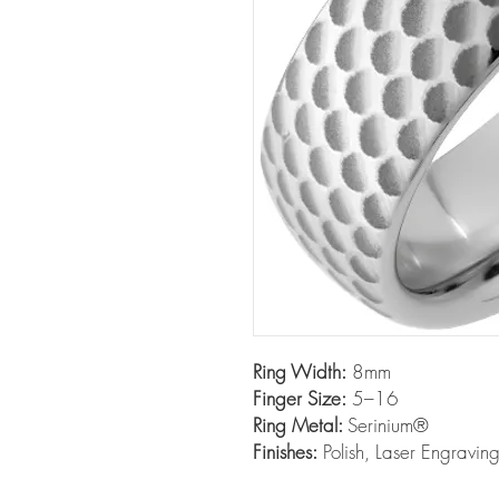
Ring Width:
8mm
Finger Size:
5–16
Ring Metal:
Serinium®
Finishes:
Polish, Laser Engravin