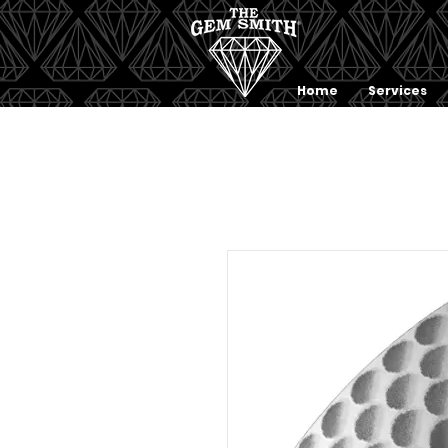
Home
Services