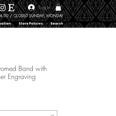
Log In
0 - 4:00 / CLOSED SUNDAY, MONDAY
cation
Store Policies
Search
Domed Band with
ser Engraving