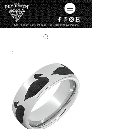
TUES - FRI 10:00 - 6:00 / SAT 10:00 - 4:00 / CLOSED SUNDAY, MONDAY