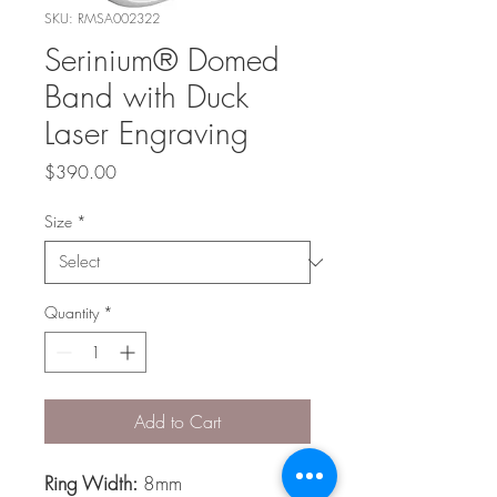
SKU: RMSA002322
Serinium® Domed
Band with Duck
Laser Engraving
Price
$390.00
Size
*
Quantity
*
Add to Cart
Ring Width:
8mm