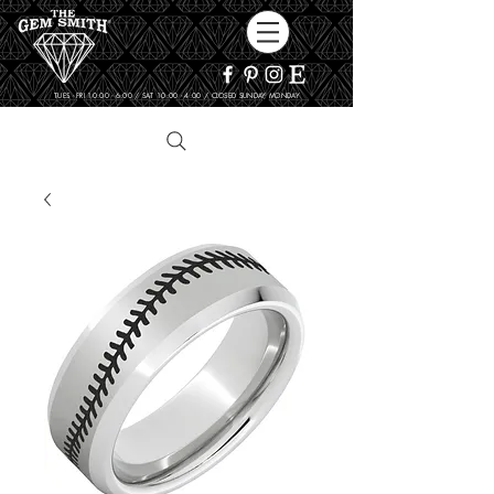
TUES - FRI 10:00 - 6:00 / SAT 10:00 - 4:00 / CLOSED SUNDAY, MONDAY