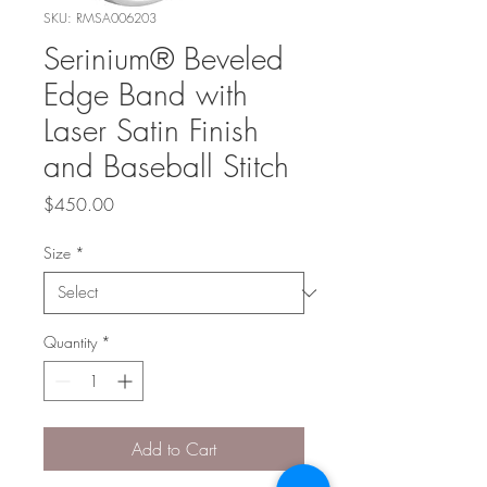
SKU: RMSA006203
Serinium® Beveled
Edge Band with
Laser Satin Finish
and Baseball Stitch
Price
$450.00
Size
*
Quantity
*
Add to Cart