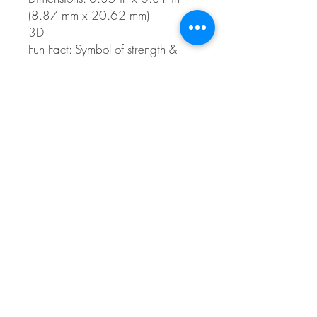
(8.87 mm x 20.62 mm)
3D
Fun Fact: Symbol of strength &
power, and a sailors good luck
charm.
Style 0534
© 2026 The Gem Smith ®
801-298-0753
Search Showcase
Here
TUES - FRI 10:00 - 6:00 / SAT 10:00 - 4:00 /
CLOSED SUNDAY, MONDAY
Do Not Sell My Personal Information