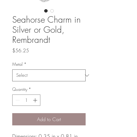
Seahorse Charm in
Silver or Gold,
Rembrandt
Price
$56.25
Metal
*
Quantity
*
Add to Cart
Dimensions: 0.35 in x 0.81 in