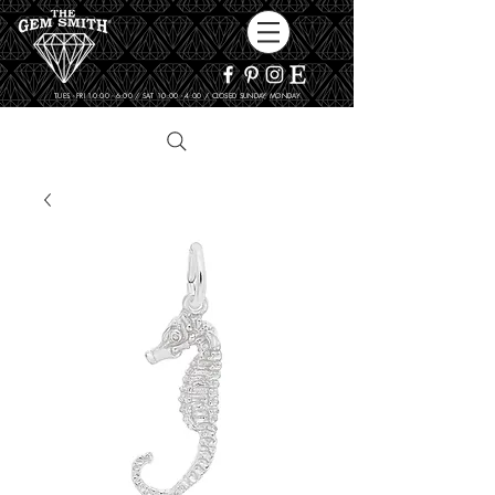
TUES - FRI 10:00 - 6:00 / SAT 10:00 - 4:00 / CLOSED SUNDAY, MONDAY