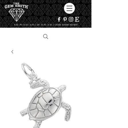
TUES - FRI 10:00 - 6:00 / SAT 10:00 - 4:00 / CLOSED SUNDAY, MONDAY