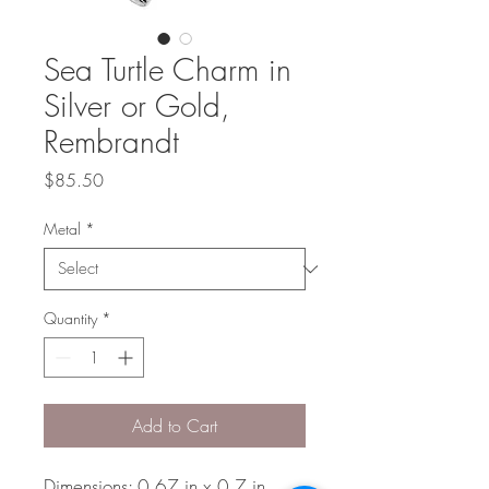
Sea Turtle Charm in
Silver or Gold,
Rembrandt
Price
$85.50
Metal
*
Quantity
*
Add to Cart
Dimensions: 0.67 in x 0.7 in