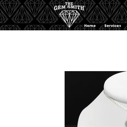
Home
Services