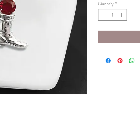
Quantity
*