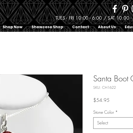
TUES - FRI 10:00 - 6:00 / SAT 10:0
Shop Now
Showcase Shop
Contact
About Us
Edu
Santa Boot
SKU: CH1622
Price
$54.95
Stone Color
*
Select