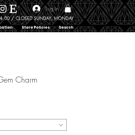
Log In
0 - 4:00 / CLOSED SUNDAY, MONDAY
cation
Store Policies
Search
 Gem Charm