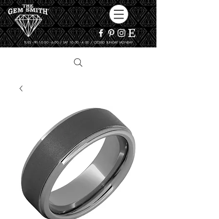
TUES - FRI 10:00 - 6:00 / SAT 10:00 - 4:00 / CLOSED SUNDAY, MONDAY