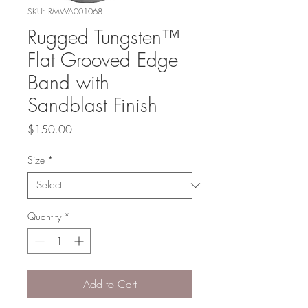
SKU: RMWA001068
Rugged Tungsten™
Flat Grooved Edge
Band with
Sandblast Finish
Price
$150.00
Size
*
Quantity
*
Add to Cart