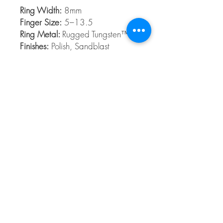
Ring Width:
8mm
Finger Size:
5–13.5
Ring Metal:
Rugged Tungsten™
Finishes:
Polish, Sandblast
Rugged Tungsten™
Rugged Tungsten™ is made from the
highest grade Tungsten formula and
contains no cobalt. Rugged Tungsten™ is
a slightly dark metal and is ideal for those
who want a scratch-resistant band.
© 2026 The Gem Smith ®
801-298-0753
Search Showcase
Here
TUES - FRI 10:00 - 6:00 / SAT 10:00 - 4:00 /
CLOSED SUNDAY, MONDAY