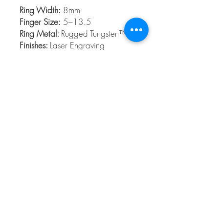
Ring Width:
8mm
Finger Size:
5–13.5
Ring Metal:
Rugged Tungsten™
Finishes:
Laser Engraving
Rugged Tungsten™
Rugged Tungsten™ is made from the
highest grade Tungsten formula and
contains no cobalt. Rugged Tungsten™ is
a slightly dark metal and is ideal for those
who want a scratch-resistant band.
© 2026 The Gem Smith ®
801-298-0753
Search Showcase
Here
TUES - FRI 10:00 - 6:00 / SAT 10:00 - 4:00 /
CLOSED SUNDAY, MONDAY