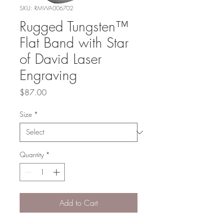
SKU: RMWA006702
Rugged Tungsten™
Flat Band with Star
of David Laser
Engraving
Price
$87.00
Size
*
Quantity
*
Add to Cart