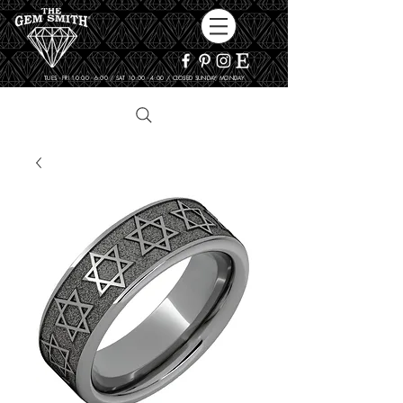
TUES - FRI 10:00 - 6:00 / SAT 10:00 - 4:00 / CLOSED SUNDAY, MONDAY