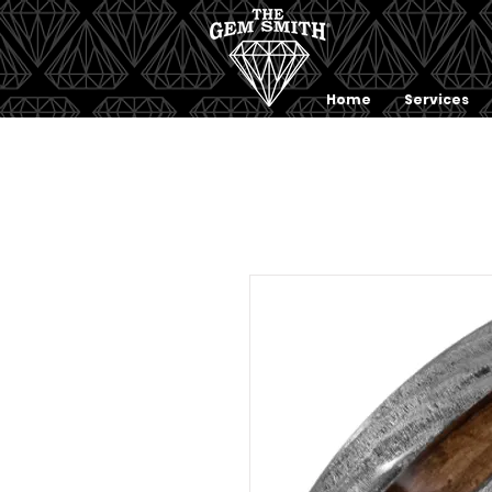
Home
Services