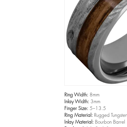
Ring Width:
8mm
Inlay Width:
3mm
Finger Size:
5–13.5
Ring Material:
Rugged Tungst
Inlay Material:
Bourbon Barrel