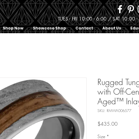
TUES - FRI 10:00 - 6:00 / SAT 10:0
Shop Now
Showcase Shop
Contact
About Us
Edu
Rugged Tung
with Off-Cen
Aged™ Inla
SKU: RMWA006577
Price
$435.00
Size
*