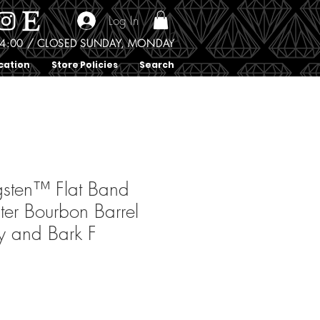
Log In
0 - 4:00 / CLOSED SUNDAY, MONDAY
cation
Store Policies
Search
sten™ Flat Band
ter Bourbon Barrel
y and Bark F