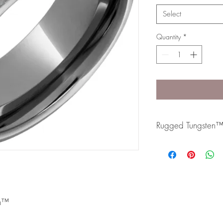
Select
Quantity
*
Rugged Tungsten
Rugged Tungsten™ is m
formula and contains 
slightly dark metal and
resistant band.
en™