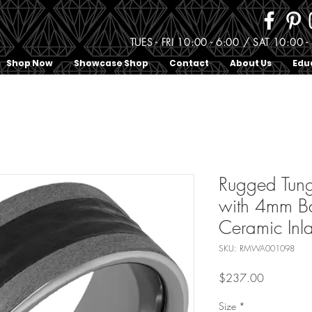
TUES - FRI 10:00 - 6:00 / SAT 10:0
Shop Now
Showcase Shop
Contact
About Us
Edu
Rugged Tung
with 4mm Ba
Ceramic Inl
SKU: RMWA001098
Price
$237.00
Size
*