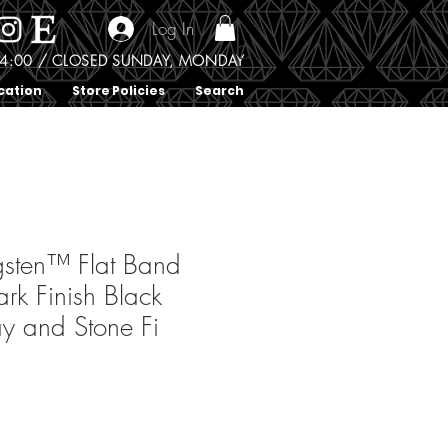
Log In
0 - 4:00 / CLOSED SUNDAY, MONDAY
cation
Store Policies
Search
sten™ Flat Band
rk Finish Black
ay and Stone Fi