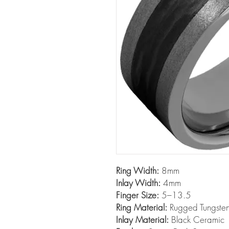
Ring Width:
8mm
Inlay Width:
4mm
Finger Size:
5–13.5
Ring Material:
Rugged Tungst
Inlay Material:
Black Ceramic