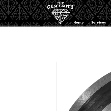
Home
Services