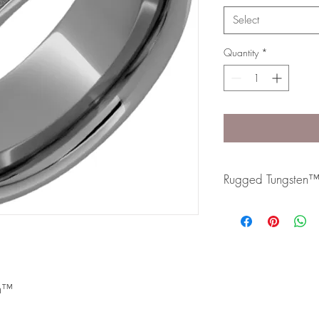
Select
Quantity
*
Rugged Tungsten
Rugged Tungsten™ is m
formula and contains 
slightly dark metal and
resistant band.
en™