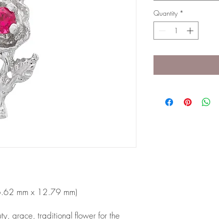
Quantity
*
 (6.62 mm x 12.79 mm)
y, grace, traditional flower for the