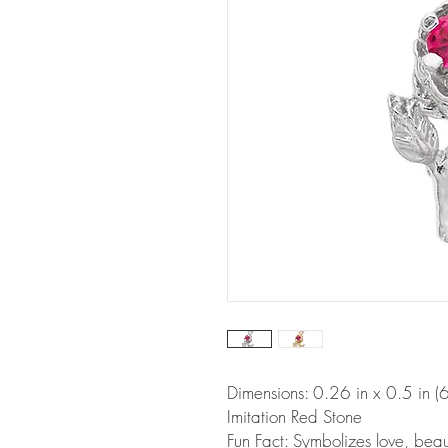
Dimensions: 0.26 in x 0.5 in
Imitation Red Stone
Fun Fact: Symbolizes love, beaut