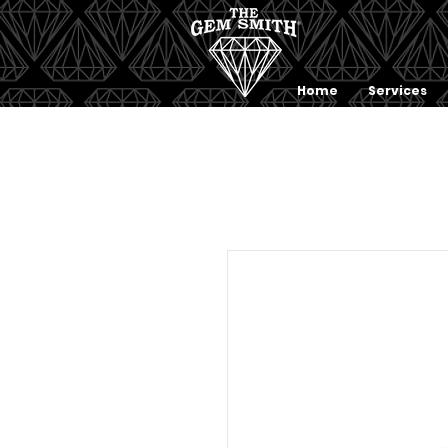
Home
Services