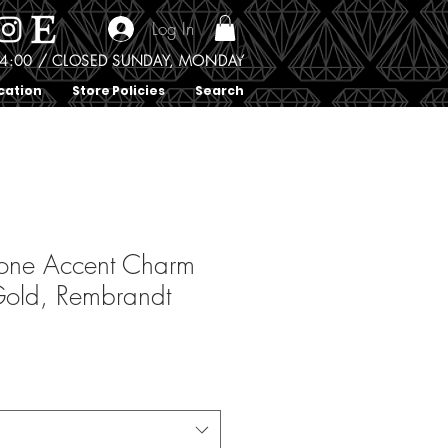
Log In
0 - 4:00 / CLOSED SUNDAY, MONDAY
cation
Store Policies
Search
tone Accent Charm
 Gold, Rembrandt