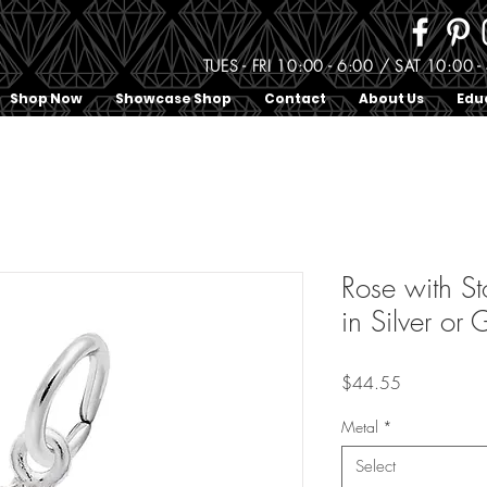
TUES - FRI 10:00 - 6:00 / SAT 10:0
Shop Now
Showcase Shop
Contact
About Us
Edu
Rose with S
in Silver or
Price
$44.55
Metal
*
Select