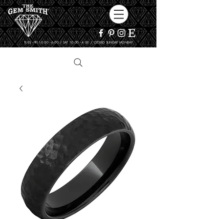
TUES - FRI 10:00 - 6:00 / SAT 10:00 - 4:00 / CLOSED SUNDAY, MONDAY