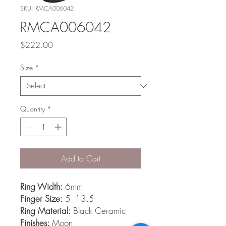
SKU: RMCA006042
RMCA006042
Price
$222.00
Size
*
Quantity
*
Add to Cart
Ring Width:
6mm
Finger Size:
5–13.5
Ring Material:
Black Ceramic
Finishes:
Moon