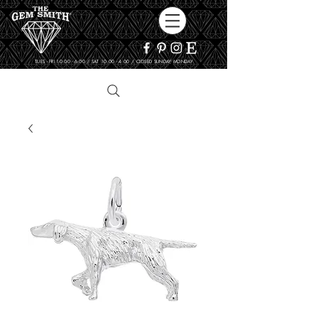
TUES - FRI 10:00 - 6:00 / SAT 10:00 - 4:00 / CLOSED SUNDAY, MONDAY