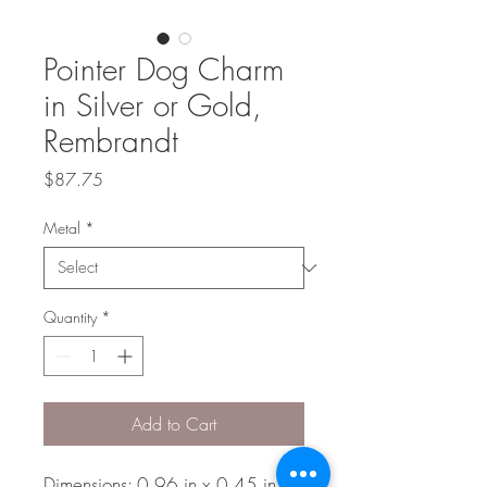
Pointer Dog Charm
in Silver or Gold,
Rembrandt
Price
$87.75
Metal
*
Quantity
*
Add to Cart
Dimensions: 0.96 in x 0.45 in