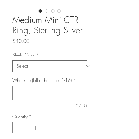
Medium Mini CTR
Ring, Sterling Silver
Price
$40.00
Shield Color
*
What size (full or half sizes 1-16)
*
0/10
Quantity
*