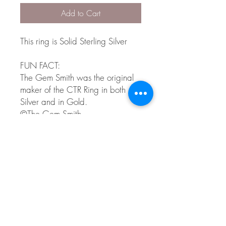
Add to Cart
This ring is Solid Sterling Silver
FUN FACT:
The Gem Smith was the original
maker of the CTR Ring in both
Silver and in Gold.
©The Gem Smith.
CTR is a registered trademark of
intellectual reserve, inc. Used by
permission.