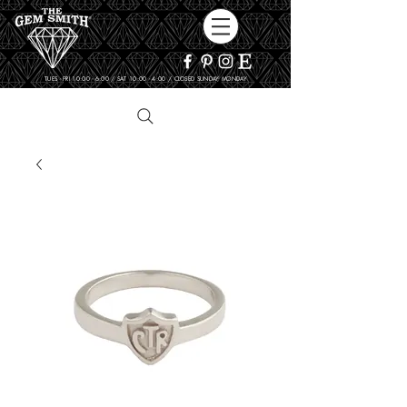
TUES - FRI 10:00 - 6:00 / SAT 10:00 - 4:00 / CLOSED SUNDAY, MONDAY