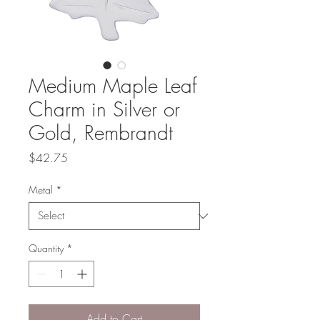
Medium Maple Leaf
Charm in Silver or
Gold, Rembrandt
Price
$42.75
Metal
*
Quantity
*
Add to Cart