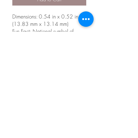
Dimensions: 0.54 in x 0.52 in
(13.83 mm x 13.14 mm)
Fun Fact: National symbol of
Canada
Style 3399
© 2026 The Gem Smith ®
801-298-0753
Search Showcase
Here
TUES - FRI 10:00 - 6:00 / SAT 10:00 - 4:00 /
CLOSED SUNDAY, MONDAY