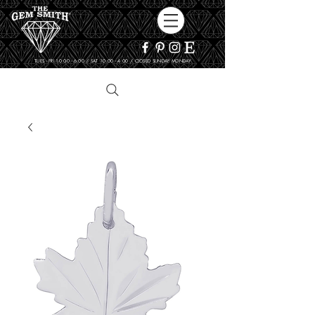
TUES - FRI 10:00 - 6:00 / SAT 10:00 - 4:00 / CLOSED SUNDAY, MONDAY