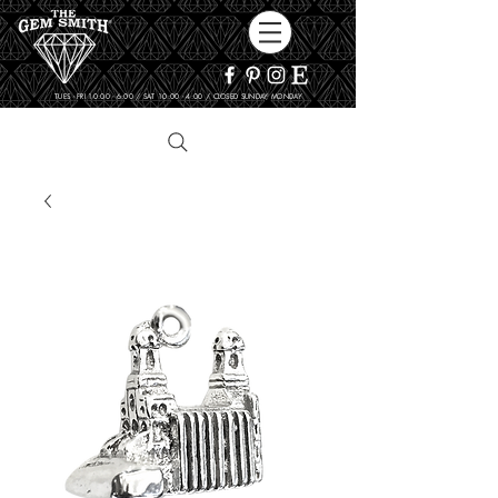
TUES - FRI 10:00 - 6:00 / SAT 10:00 - 4:00 / CLOSED SUNDAY, MONDAY