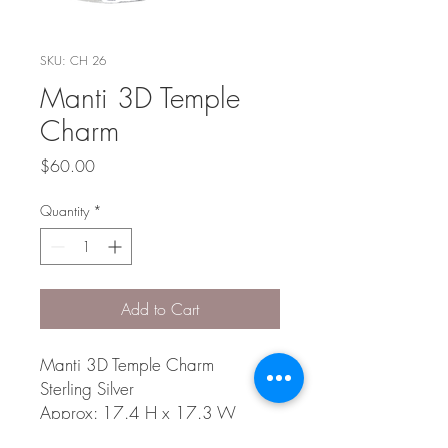
SKU: CH 26
Manti 3D Temple
Charm
Price
$60.00
Quantity
*
Add to Cart
Manti 3D Temple Charm
Sterling Silver
Approx: 17.4 H x 17.3 W
x 11.9 D