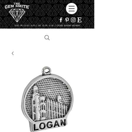
TUES - FRI 10:00 - 6:00 / SAT 10:00 - 4:00 / CLOSED SUNDAY, MONDAY