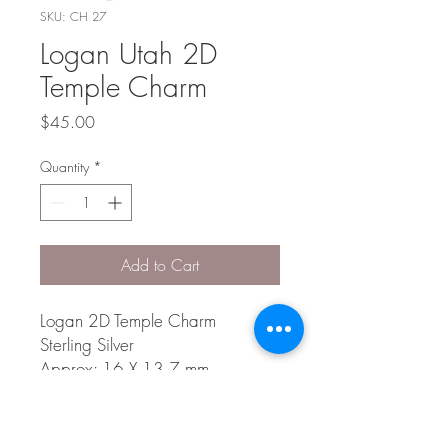
SKU: CH 27
Logan Utah 2D
Temple Charm
Price
$45.00
Quantity
*
Add to Cart
Logan 2D Temple Charm
Sterling Silver
Approx: 16 X 13.7 mm