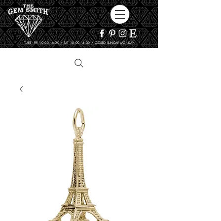
TUES - FRI 10:00 - 6:00 / SAT 10:00 - 4:00 / CLOSED SUNDAY, MONDAY