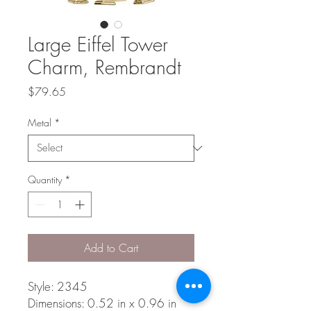
Large Eiffel Tower
Charm, Rembrandt
Price
$79.65
Metal
*
Quantity
*
Add to Cart
Style: 2345
Dimensions: 0.52 in x 0.96 in