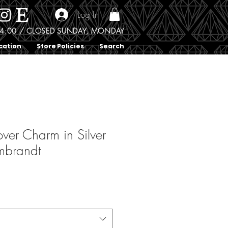
Log In
0 - 4:00 / CLOSED SUNDAY, MONDAY
cation
Store Policies
Search
over Charm in Silver
mbrandt