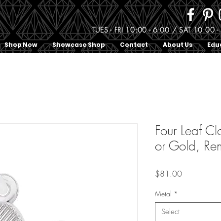
TUES - FRI 10:00 - 6:00 / SAT 10:0
Shop Now
Showcase Shop
Contact
About Us
Edu
Four Leaf Cl
or Gold, Re
Price
$81.00
Metal
*
Select