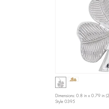
Dimensions: 0.8 in x 0.79 in
Style 0395