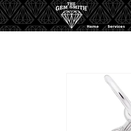
Home
Services