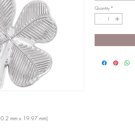
Quantity
*
 (20.2 mm x 19.97 mm)