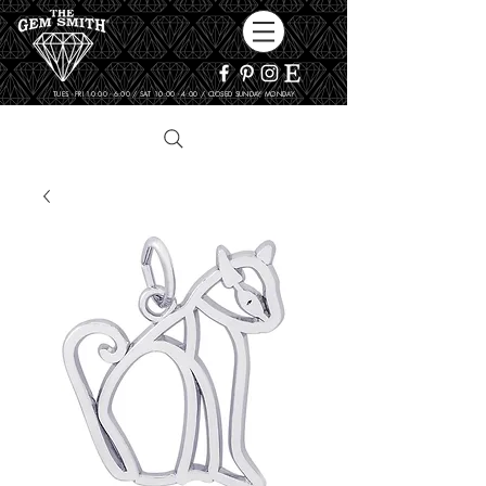
TUES - FRI 10:00 - 6:00 / SAT 10:00 - 4:00 / CLOSED SUNDAY, MONDAY