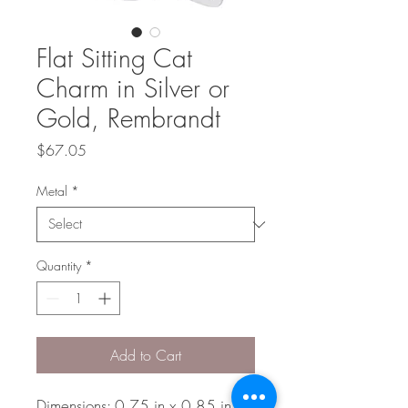
Flat Sitting Cat
Charm in Silver or
Gold, Rembrandt
Price
$67.05
Metal
*
Quantity
*
Add to Cart
Dimensions: 0.75 in x 0.85 in