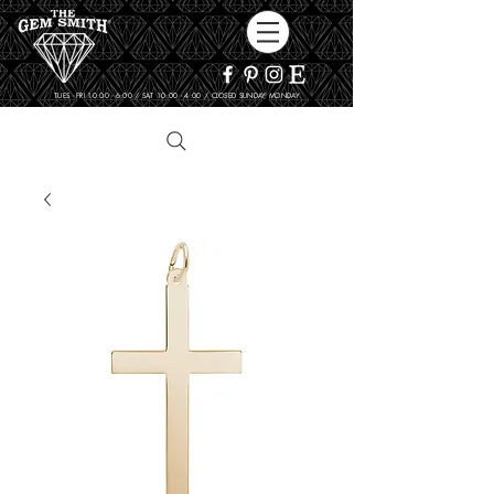
TUES - FRI 10:00 - 6:00 / SAT 10:00 - 4:00 / CLOSED SUNDAY, MONDAY