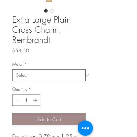
Extra Large Plain
Cross Charm,
Rembrandt
Price
$58.50
Metal
*
Quantity
*
Add to Cart
Dimensions: 0.78 in x 1.25 in