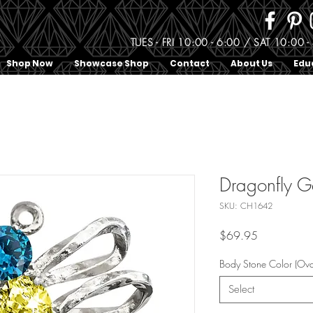
TUES - FRI 10:00 - 6:00 / SAT 10:0
Shop Now
Showcase Shop
Contact
About Us
Edu
Dragonfly 
SKU: CH1642
Price
$69.95
Body Stone Color (Ova
Select