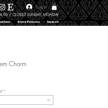
Log In
0 - 4:00 / CLOSED SUNDAY, MONDAY
cation
Store Policies
Search
Gem Charm
l)
*