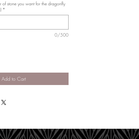
r of stone you want for the dragonfly
)
*
0/500
Add to Cart