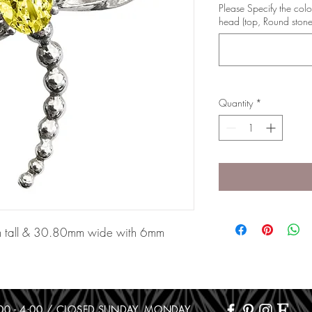
Please Specify the colo
head (top, Round stone
Quantity
*
m tall & 30.80mm wide with 6mm
10:00 - 4:00 / CLOSED SUNDAY, MONDAY