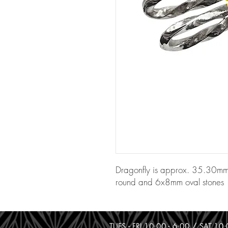
Dragonfly is approx. 35.30m
round and 6x8mm oval stones
TUES - FRI 10:00 - 6:00 / SAT 