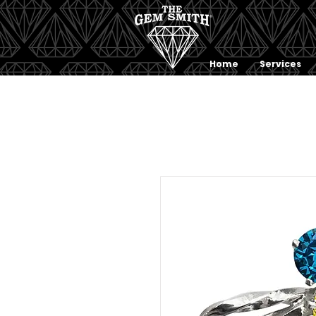
Home
Services