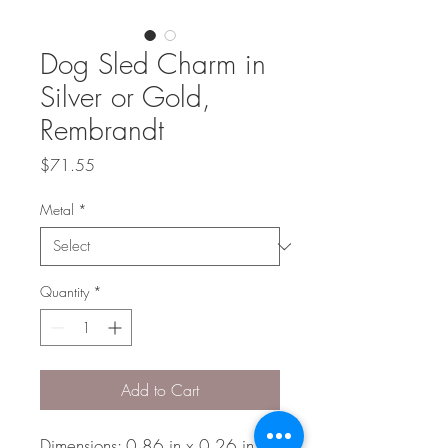
Dog Sled Charm in
Silver or Gold,
Rembrandt
Price
$71.55
Metal
*
Quantity
*
Add to Cart
Dimensions: 0.86 in x 0.26 in