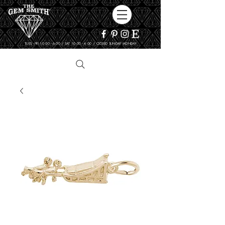
TUES - FRI 10:00 - 6:00 / SAT 10:00 - 4:00 / CLOSED SUNDAY, MONDAY