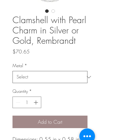
Clamshell with Pearl
Charm in Silver or
Gold, Rembrandt
Price
$70.65
Metal
*
Quantity
*
Add to Cart
Dimensions: 0.55 in x 0.58 in