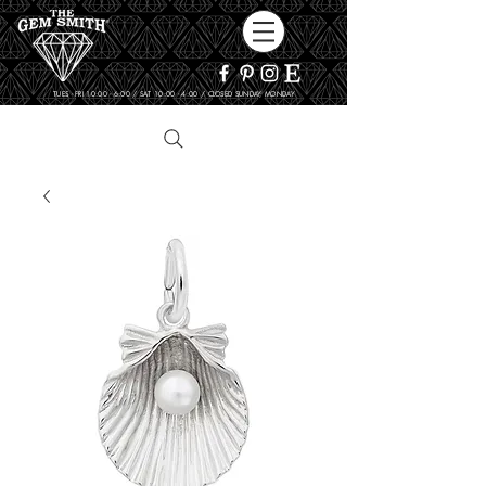
TUES - FRI 10:00 - 6:00 / SAT 10:00 - 4:00 / CLOSED SUNDAY, MONDAY