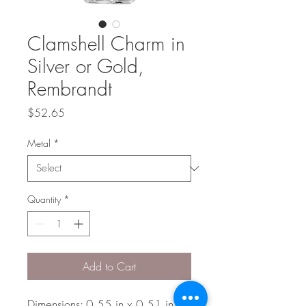
Clamshell Charm in
Silver or Gold,
Rembrandt
Price
$52.65
Metal
*
Quantity
*
Add to Cart
Dimensions: 0.55 in x 0.51 in