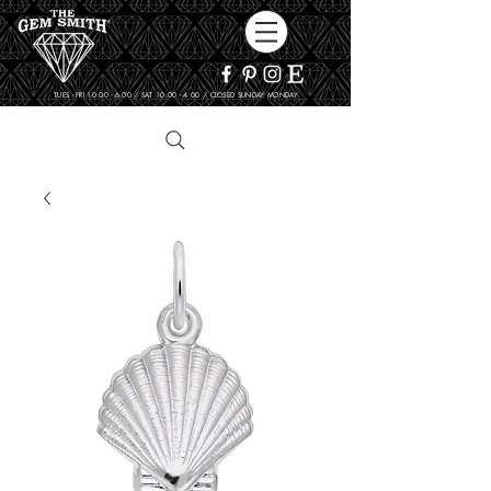
TUES - FRI 10:00 - 6:00 / SAT 10:00 - 4:00 / CLOSED SUNDAY, MONDAY