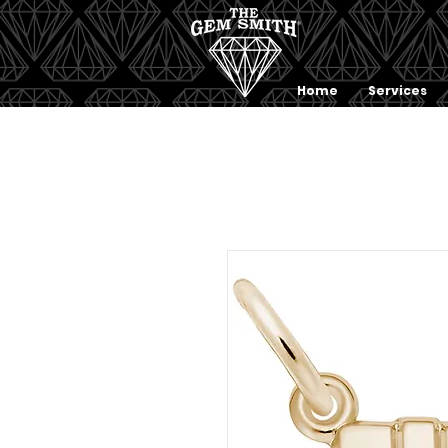
Home
Services