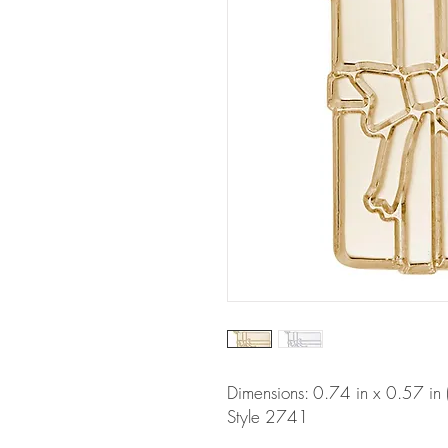
Dimensions: 0.74 in x 0.57 i
Style 2741