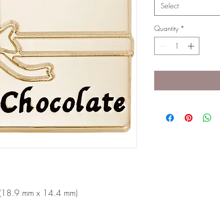
Select
Quantity
*
n (18.9 mm x 14.4 mm)