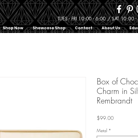
TUES - FRI 10:00 - 6:00 / SAT 10:0
Shop Now
Showcase Shop
Contact
About Us
Edu
Box of Choc
Charm in Sil
Rembrandt
Price
$99.00
Metal
*