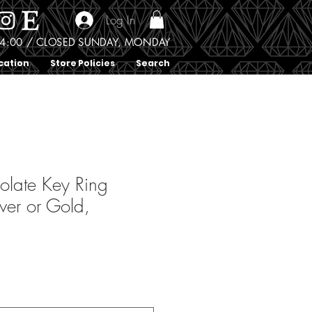
Log In
0 - 4:00 / CLOSED SUNDAY, MONDAY
cation
Store Policies
Search
olate Key Ring
ver or Gold,