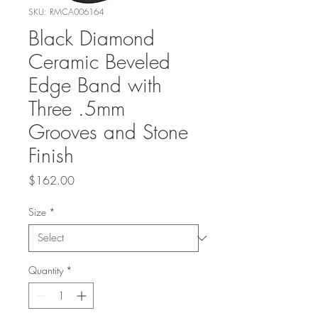
SKU: RMCA006164
Black Diamond
Ceramic Beveled
Edge Band with
Three .5mm
Grooves and Stone
Finish
Price
$162.00
Size
*
Quantity
*