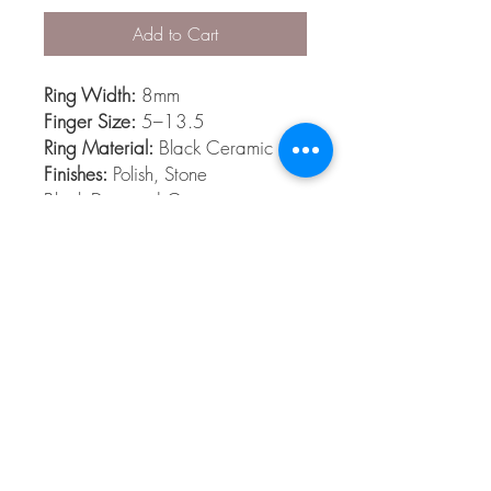
Add to Cart
Ring Width:
8mm
Finger Size:
5–13.5
Ring Material:
Black Ceramic
Finishes:
Polish, Stone
Black Diamond Ceramic is
among the hardest materials
known to man. Its extremely
scratch resistant, light weight and
comfort fit.
© 2026 The Gem Smith ®