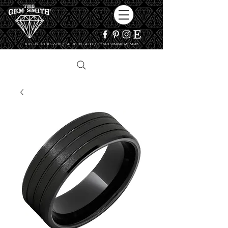
TUES - FRI 10:00 - 6:00 / SAT 10:00 - 4:00 / CLOSED SUNDAY, MONDAY