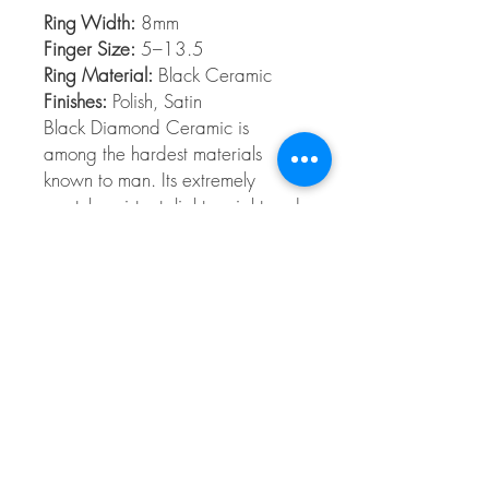
Ring Width:
8mm
Finger Size:
5–13.5
Ring Material:
Black Ceramic
Finishes:
Polish, Satin
Black Diamond Ceramic is
among the hardest materials
known to man. Its extremely
scratch resistant, light weight and
comfort fit.
Ceramic
Our Ceramic rings are extremely scratch-
resistant, second only to diamonds. Styles
are available from 5 to 13.5 in full and
half sizes. Ceramic rings are comfort fit
and hypoallergenic.
© 2026 The Gem Smith ®