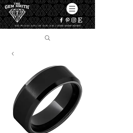
TUES - FRI 10:00 - 6:00 / SAT 10:00 - 4:00 / CLOSED SUNDAY, MONDAY