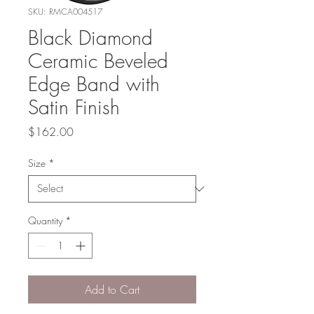
SKU: RMCA004517
Black Diamond
Ceramic Beveled
Edge Band with
Satin Finish
Price
$162.00
Size
*
Quantity
*
Add to Cart