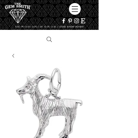
TUES - FRI 10:00 - 6:00 / SAT 10:00 - 4:00 / CLOSED SUNDAY, MONDAY