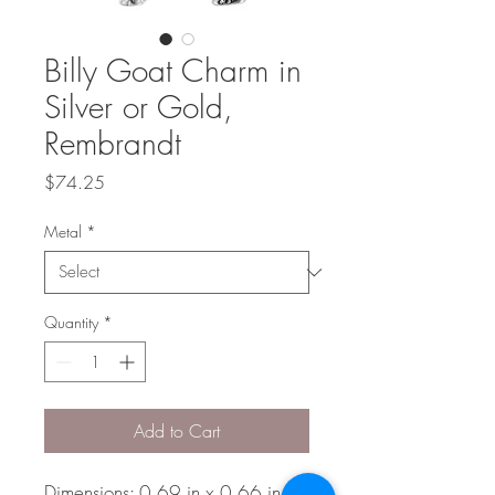
Billy Goat Charm in
Silver or Gold,
Rembrandt
Price
$74.25
Metal
*
Quantity
*
Add to Cart
Dimensions: 0.69 in x 0.66 in