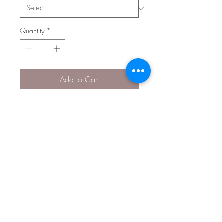
Quantity
*
Add to Cart
Dimensions: 0.31 in x 0.5 in
(7.79 mm x 12.76 mm)
3D
Style 0993
© 2026 The Gem Smith ®