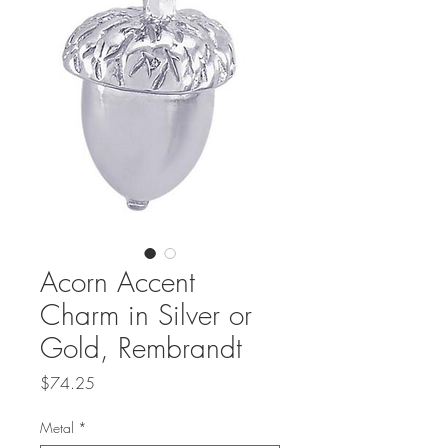
Acorn Accent
Charm in Silver or
Gold, Rembrandt
Price
$74.25
Metal
*