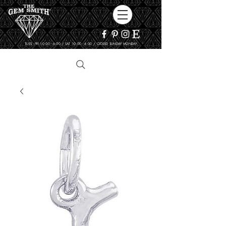
TUES - FRI 10:00 - 6:00 / SAT 10:00 - 4:00 / CLOSED SUNDAY, MONDAY