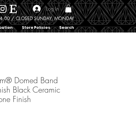
Log In
0 - 4:00 / CLOSED SUNDAY, MONDAY
cation
Store Policies
Search
ium® Domed Band
nish Black Ceramic
one Finish