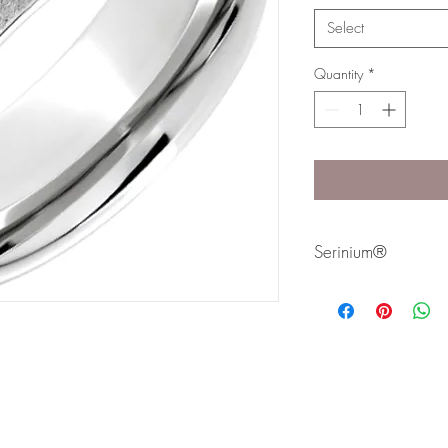
Select
Quantity
*
Serinium®
Serinium® is the perfec
lifetime. Styles are avai
Bands are comfort fit 