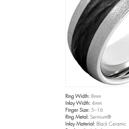
Ring Width:
8mm
Inlay Width:
4mm
Finger Size:
5–16
Ring Metal:
Serinium®
Inlay Material:
Black Ceramic