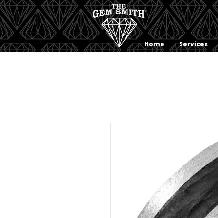
Home
Services