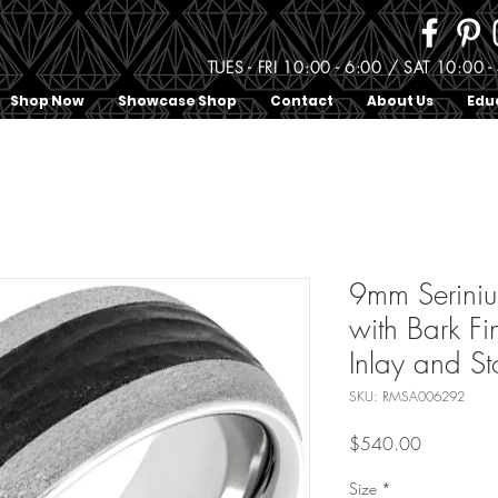
TUES - FRI 10:00 - 6:00 / SAT 10:0
Shop Now
Showcase Shop
Contact
About Us
Edu
9mm Serin
with Bark Fi
Inlay and St
SKU: RMSA006292
Price
$540.00
Size
*