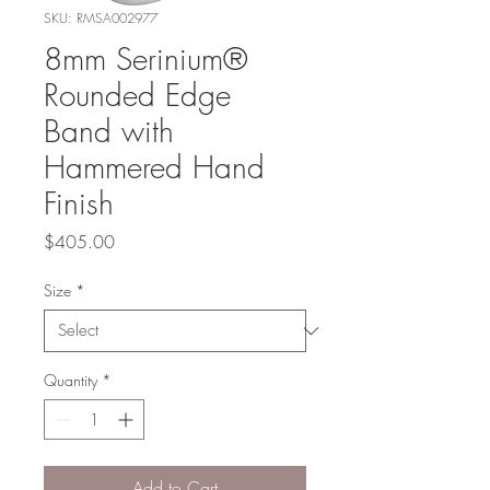
SKU: RMSA002977
8mm Serinium®
Rounded Edge
Band with
Hammered Hand
Finish
Price
$405.00
Size
*
Quantity
*
Add to Cart