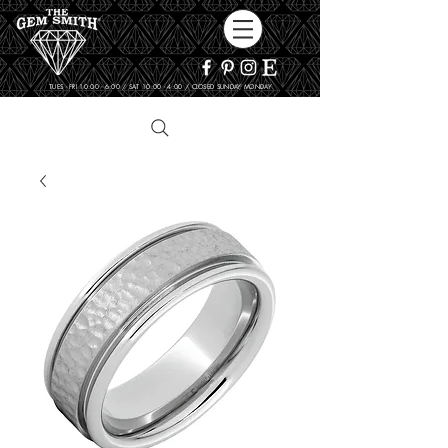
TUES - FRI 10:00 - 6:00 / SAT 10:00 - 4:00 / CLOSED SUNDAY, MONDAY