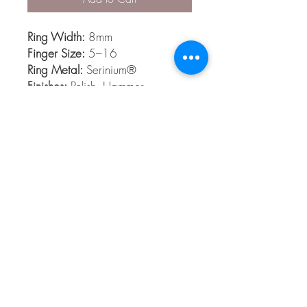
Ring Width:
8mm
Finger Size:
5–16
Ring Metal:
Serinium®
Finishes:
Polish, Hammer
Serinium®
Serinium® is the perfect contemporary
metal, built to last a lifetime. Styles are
available 5 to 16 in full and half sizes.
Bands are comfort fit and hypoallergenic
© 2026 The Gem Smith ®
801-298-0753
Search Showcase
Here