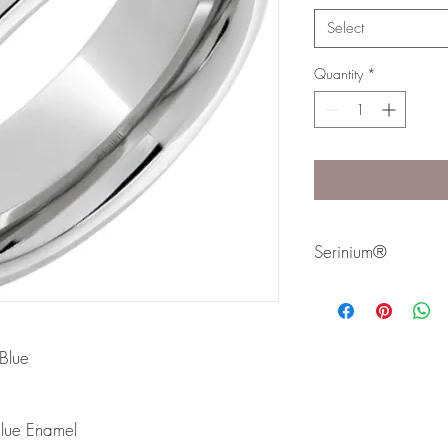
Select
Quantity
*
Serinium®
Serinium® is the perfec
lifetime. Styles are avai
Bands are comfort fit 
Blue
lue Enamel