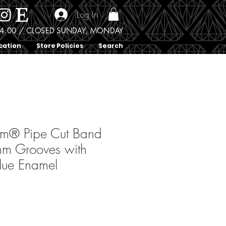
Log In
0 - 4:00 / CLOSED SUNDAY, MONDAY
cation
Store Policies
Search
um® Pipe Cut Band
mm Grooves with
lue Enamel