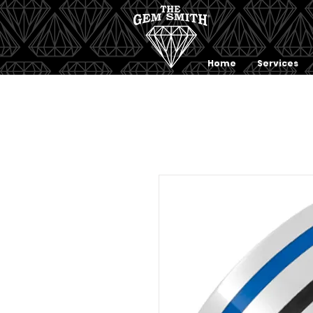
Home
Services