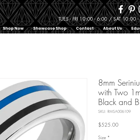
TUES - FRI 10:00 - 6:00 / SAT 10:0
Shop Now
Showcase Shop
Contact
About Us
Edu
8mm Serini
with Two 1
Black and B
SKU: RMSA006109
Price
$525.00
Size
*