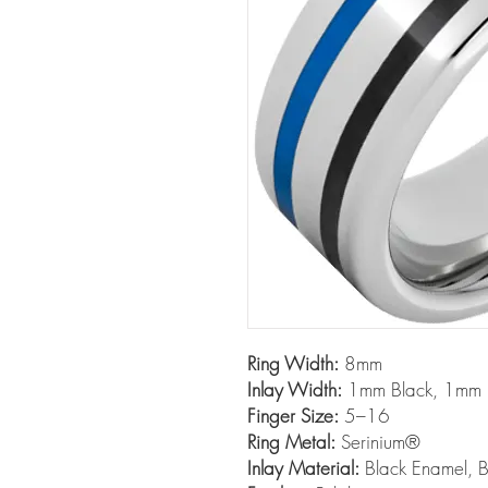
Ring Width:
8mm
Inlay Width:
1mm Black, 1mm 
Finger Size:
5–16
Ring Metal:
Serinium®
Inlay Material:
Black Enamel, B