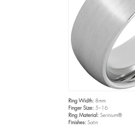
Ring Width:
8mm
Finger Size:
5–16
Ring Material:
Serinium®
Finishes:
Satin