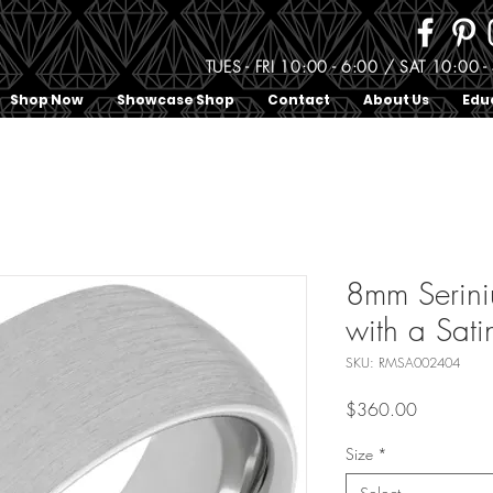
TUES - FRI 10:00 - 6:00 / SAT 10:0
Shop Now
Showcase Shop
Contact
About Us
Edu
8mm Serin
with a Sati
SKU: RMSA002404
Price
$360.00
Size
*