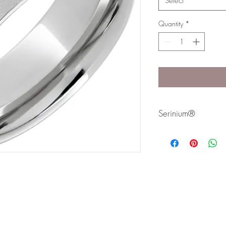
Select
Quantity
*
Serinium®
Serinium® is the perfec
lifetime. Styles are avai
Bands are comfort fit 