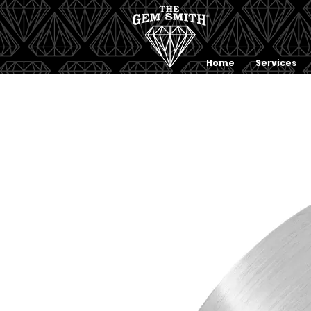
Home
Services