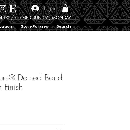
Log In
0 - 4:00 / CLOSED SUNDAY, MONDAY
cation
Store Policies
Search
ium® Domed Band
n Finish