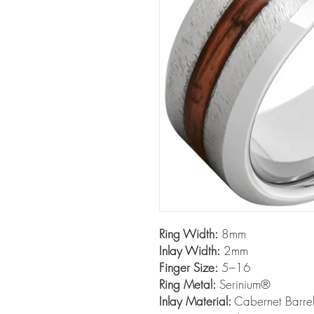
Ring Width:
8mm
Inlay Width:
2mm
Finger Size:
5–16
Ring Metal:
Serinium®
Inlay Material:
Cabernet Barrel