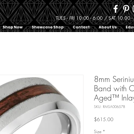
TUES - FRI 10:00 - 6:00 / SAT 10:0
Shop Now
Showcase Shop
Contact
About Us
Edu
8mm Serini
Band with C
Aged™ Inlay
SKU: RMSA006578
Price
$615.00
Size
*