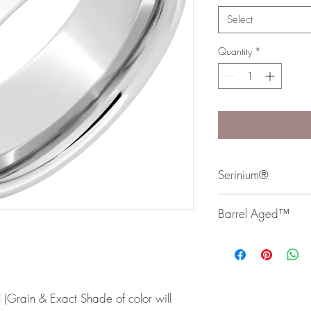
Select
Quantity
*
Serinium®
Serinium® is the perfec
Barrel Aged™
lifetime. Styles are avai
Bands are comfort fit 
Our Barrel Aged Collec
authentic whiskey, win
 (Grain & Exact Shade of color will