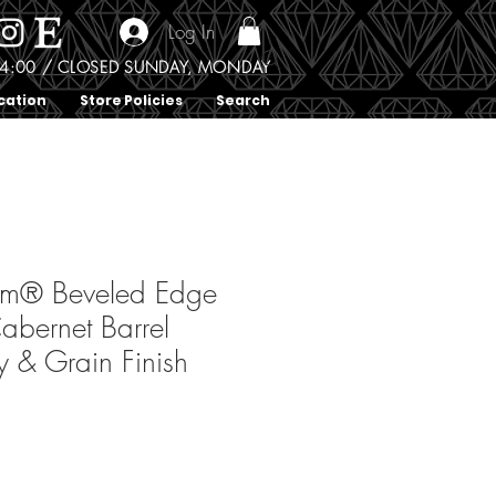
Log In
0 - 4:00 / CLOSED SUNDAY, MONDAY
cation
Store Policies
Search
um® Beveled Edge
abernet Barrel
 & Grain Finish