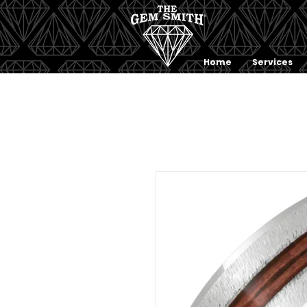
Home
Services