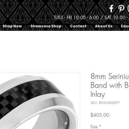
TUES - FRI 10:00 - 6:00 / SAT 10:0
Shop Now
Showcase Shop
Contact
About Us
Edu
8mm Serini
Band with B
Inlay
SKU: RMSA002071
Price
$405.00
Size
*