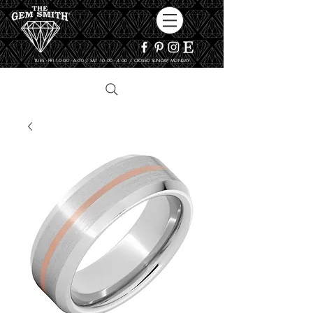
TUES - FRI 10:00 - 6:00 / SAT 10:00 - 4:00 / CLOSED SUNDAY, MONDAY