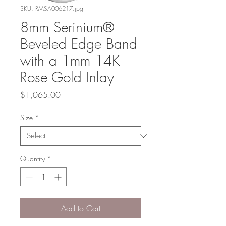
SKU: RMSA006217.jpg
8mm Serinium®
Beveled Edge Band
with a 1mm 14K
Rose Gold Inlay
Price
$1,065.00
Size
*
Quantity
*
Add to Cart