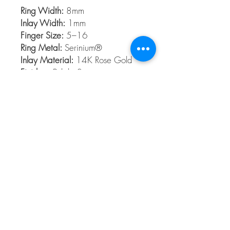
Ring Width:
8mm
Inlay Width:
1mm
Finger Size:
5–16
Ring Metal:
Serinium®
Inlay Material:
14K Rose Gold
Finishes:
Polish, Satin
Serinium®
Serinium® is the perfect contemporary
metal, built to last a lifetime. Styles are
available 5 to 16 in full and half sizes.
Bands are comfort fit and hypoallergenic
© 2026 The Gem Smith ®
801-298-0753