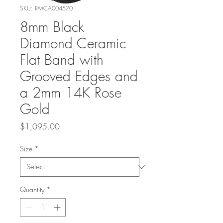
SKU: RMCA004570
8mm Black
Diamond Ceramic
Flat Band with
Grooved Edges and
a 2mm 14K Rose
Gold
Price
$1,095.00
Size
*
Quantity
*