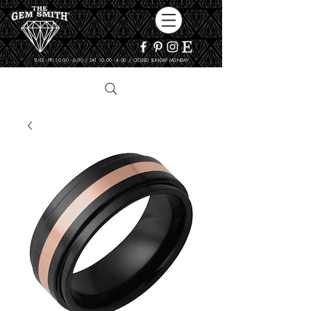
TUES - FRI 10:00 - 6:00 / SAT 10:00 - 4:00 / CLOSED SUNDAY, MONDAY