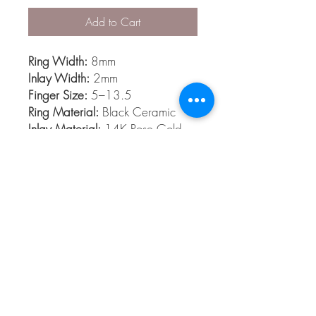
Add to Cart
Ring Width:
8mm
Inlay Width:
2mm
Finger Size:
5–13.5
Ring Material:
Black Ceramic
Inlay Material:
14K Rose Gold
Finishes:
Polish
Black Diamond Ceramic
Black Diamond Ceramic is among the
hardest materials known to man. It’s
extremely scratch resistant, light weight
and comfort fit.
© 2026 The Gem Smith ®