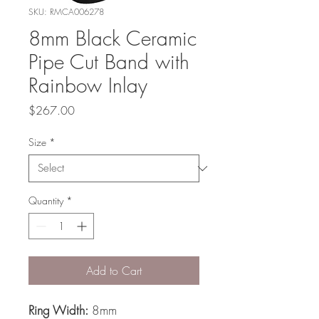
SKU: RMCA006278
8mm Black Ceramic
Pipe Cut Band with
Rainbow Inlay
Price
$267.00
Size
*
Quantity
*
Add to Cart
Ring Width:
8mm