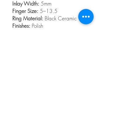
Inlay Width:
5mm
Finger Size:
5–13.5
Ring Material:
Black Ceramic
Finishes:
Polish
Black Diamond Ceramic
Black Diamond Ceramic is among the
hardest materials known to man. It’s
extremely scratch resistant, light weight
and comfort fit.
© 2026 The Gem Smith ®
801-298-0753
Search Showcase
Here
TUES - FRI 10:00 - 6:00 / SAT 10:00 - 4:00 /
CLOSED SUNDAY, MONDAY