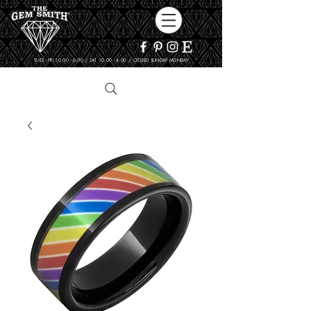
TUES - FRI 10:00 - 6:00 / SAT 10:00 - 4:00 / CLOSED SUNDAY, MONDAY