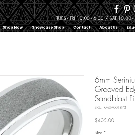
TUES - FRI 10:00 - 6:00 / SAT 10:0
Shop Now
Showcase Shop
Contact
About Us
Edu
6mm Serin
Grooved Ed
Sandblast Fi
SKU: RMSA001873
Price
$405.00
Size
*