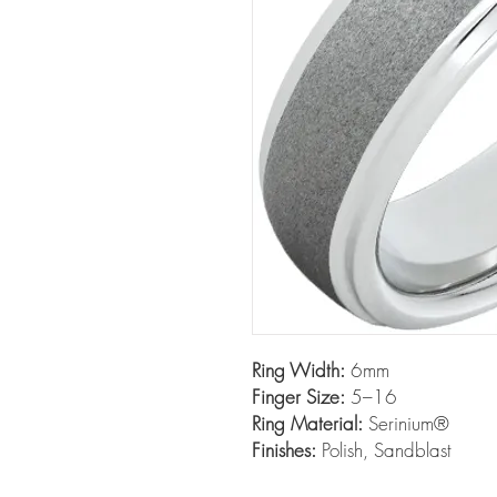
Ring Width:
6mm
Finger Size:
5–16
Ring Material:
Serinium®
Finishes:
Polish, Sandblast