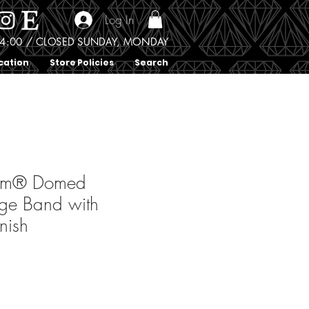
Log In
0 - 4:00 / CLOSED SUNDAY, MONDAY
cation
Store Policies
Search
ium® Domed
ge Band with
nish