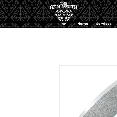
Home
Services