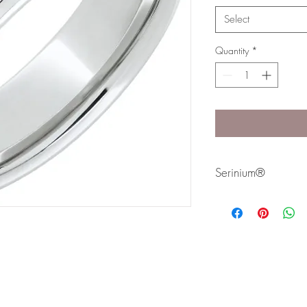
Select
Quantity
*
Serinium®
Serinium® is the perfec
lifetime. Styles are avai
Bands are comfort fit 