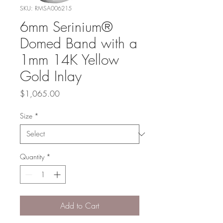
SKU: RMSA006215
6mm Serinium®
Domed Band with a
1mm 14K Yellow
Gold Inlay
Price
$1,065.00
Size
*
Quantity
*
Add to Cart