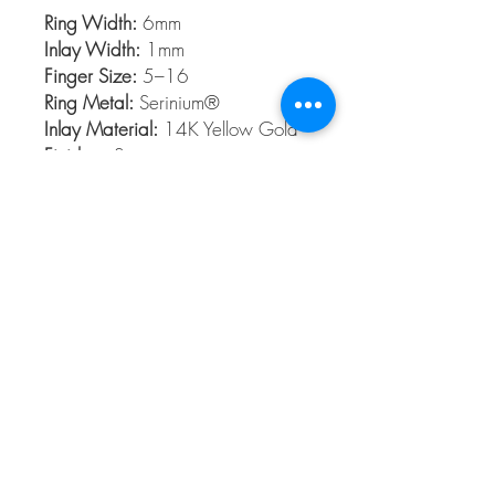
Ring Width:
6mm
Inlay Width:
1mm
Finger Size:
5–16
Ring Metal:
Serinium®
Inlay Material:
14K Yellow Gold
Finishes:
Satin
Serinium®
Serinium® is the perfect contemporary
metal, built to last a lifetime. Styles are
available 5 to 16 in full and half sizes.
Bands are comfort fit and hypoallergenic
© 2026 The Gem Smith ®
801-298-0753