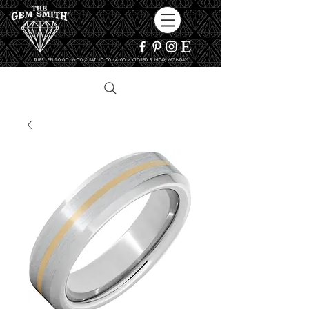
TUES - FRI 10:00 - 6:00 / SAT 10:00 - 4:00 / CLOSED SUNDAY, MONDAY