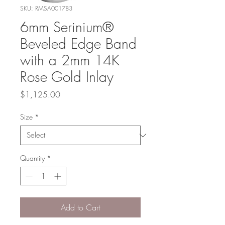
SKU: RMSA001783
6mm Serinium®
Beveled Edge Band
with a 2mm 14K
Rose Gold Inlay
Price
$1,125.00
Size
*
Quantity
*
Add to Cart