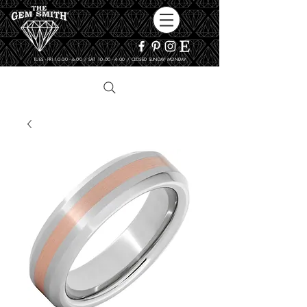
TUES - FRI 10:00 - 6:00 / SAT 10:00 - 4:00 / CLOSED SUNDAY, MONDAY