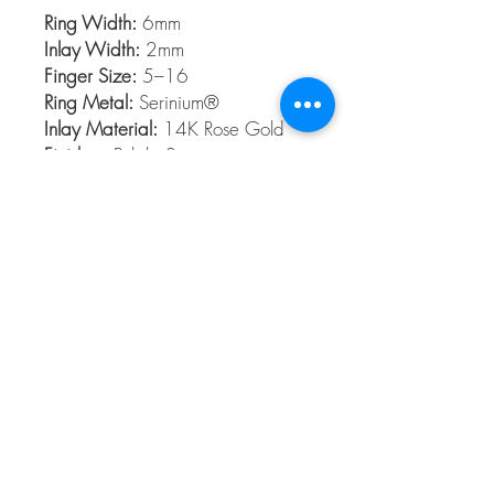
Ring Width:
6mm
Inlay Width:
2mm
Finger Size:
5–16
Ring Metal:
Serinium®
Inlay Material:
14K Rose Gold
Finishes:
Polish, Satin
Serinium®
Serinium® is the perfect contemporary
metal, built to last a lifetime. Styles are
available 5 to 16 in full and half sizes.
Bands are comfort fit and hypoallergenic
© 2026 The Gem Smith ®
801-298-0753